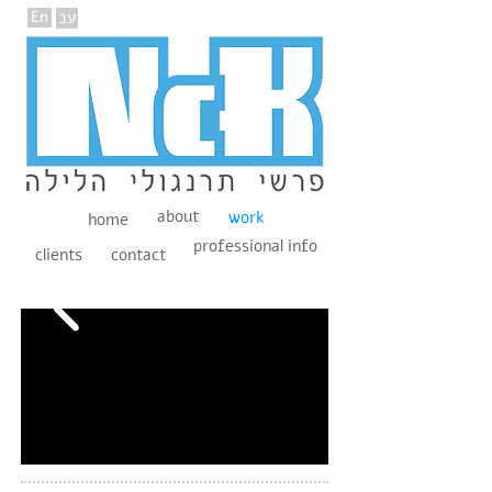
En
עב
about
work
home
professional info
clients
contact