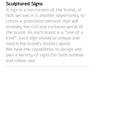
Sculptured Signs
A sign is a microcosm of the brand, at
NcK we see in it another opportunity to
create a prominent element
that will
embody
the rich and exclusive world of
the brand. As each brand is a "one of a
kind", each sign should be unique and
match the brand's distinct world.
We have the capabilities to design and
plan a variety of signs for both outdoor
and indoor use.