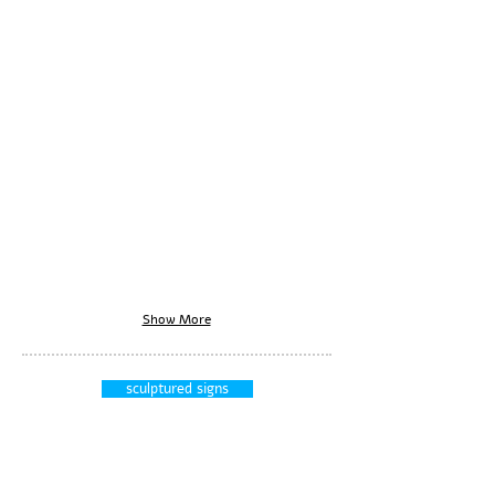
Show More
sculptured signs
signs
display units